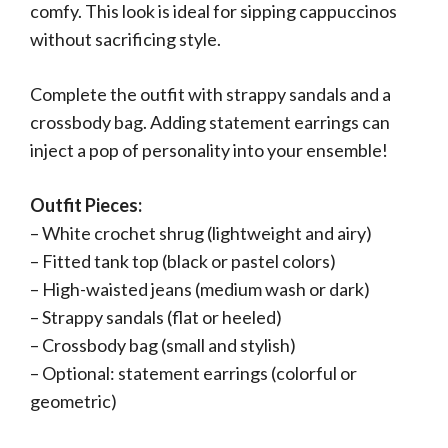
comfy. This look is ideal for sipping cappuccinos
without sacrificing style.
Complete the outfit with strappy sandals and a
crossbody bag. Adding statement earrings can
inject a pop of personality into your ensemble!
Outfit Pieces:
– White crochet shrug (lightweight and airy)
– Fitted tank top (black or pastel colors)
– High-waisted jeans (medium wash or dark)
– Strappy sandals (flat or heeled)
– Crossbody bag (small and stylish)
– Optional: statement earrings (colorful or
geometric)