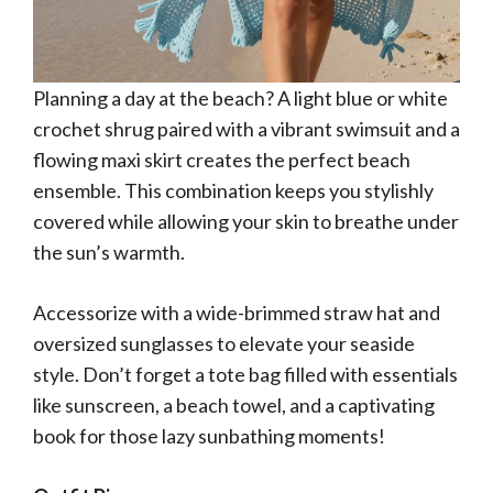
Planning a day at the beach? A light blue or white
crochet shrug paired with a vibrant swimsuit and a
flowing maxi skirt creates the perfect beach
ensemble. This combination keeps you stylishly
covered while allowing your skin to breathe under
the sun’s warmth.
Accessorize with a wide-brimmed straw hat and
oversized sunglasses to elevate your seaside
style. Don’t forget a tote bag filled with essentials
like sunscreen, a beach towel, and a captivating
book for those lazy sunbathing moments!