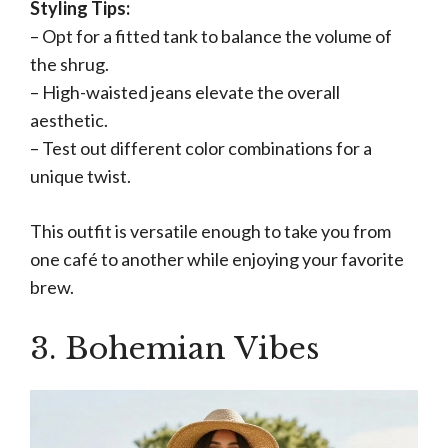
Styling Tips:
– Opt for a fitted tank to balance the volume of
the shrug.
– High-waisted jeans elevate the overall
aesthetic.
– Test out different color combinations for a
unique twist.
This outfit is versatile enough to take you from
one café to another while enjoying your favorite
brew.
3. Bohemian Vibes