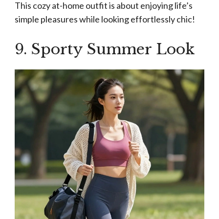
This cozy at-home outfit is about enjoying life’s
simple pleasures while looking effortlessly chic!
9. Sporty Summer Look