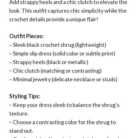
Add strappy heels and a chic clutch to elevate the
look. This outfit captures chic simplicity while the
crochet details provide a unique flair!
Outfit Pieces:
– Sleek black crochet shrug (lightweight)
– Simple slip dress (solid color or subtle print)
– Strappy heels (black or metallic)
– Chic clutch (matching or contrasting)
– Minimal jewelry (delicate necklace or studs)
Styling Tips:
– Keep your dress sleek to balance the shrug’s
texture.
– Choose a contrasting color for the shrug to
stand out.