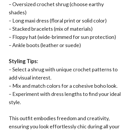
– Oversized crochet shrug (choose earthy
shades)
– Long maxi dress (floral print or solid color)
– Stacked bracelets (mix of materials)
– Floppy hat (wide-brimmed for sun protection)
– Ankle boots (leather or suede)
Styling Tips:
– Select a shrug with unique crochet patterns to
add visual interest.
– Mix and match colors for a cohesive boho look.
– Experiment with dress lengths to find your ideal
style.
This outfit embodies freedom and creativity,
ensuring you look effortlessly chic during all your