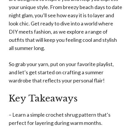
your unique style. From breezy beach days to date
night glam, you’ll see how easy it is to layer and
look chic. Get ready to dive into a world where
DIY meets fashion, as we explore a range of
outfits that will keep you feeling cool and stylish
all summer long.
So grab your yarn, put on your favorite playlist,
and let’s get started on crafting a summer
wardrobe that reflects your personal flair!
Key Takeaways
– Learn a simple crochet shrug pattern that’s
perfect for layering during warm months.