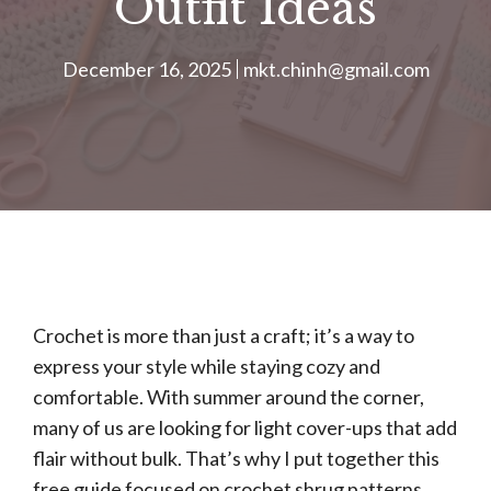
Outfit Ideas
December 16, 2025
mkt.chinh@gmail.com
Crochet is more than just a craft; it’s a way to
express your style while staying cozy and
comfortable. With summer around the corner,
many of us are looking for light cover-ups that add
flair without bulk. That’s why I put together this
free guide focused on crochet shrug patterns.