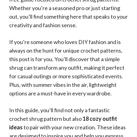
Whether you’re a seasoned pro or just starting
out, you’ll find something here that speaks to your
creativity and fashion sense.
If you’re someone who loves DIY fashion and is
always on the hunt for unique crochet patterns,
this post is for you. You’ll discover that a simple
shrug can transform any outfit, making it perfect
for casual outings or more sophisticated events.
Plus, with summer vibes in the air, lightweight
options are a must-have in every wardrobe.
In this guide, you’ll find not only a fantastic
crochet shrug pattern but also
18 cozy outfit
ideas
to pair with your new creation. These ideas
are designed to inspire you and help you express