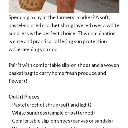
Spending a day at the farmers’ market? A soft,
pastel-colored crochet shrug layered over a white
sundress is the perfect choice. This combination
is cute and practical, offering sun protection
while keeping you cool.
Pair it with comfortable slip-on shoes and a woven
basket bag to carry home fresh produce and
flowers!
Outfit Pieces:
– Pastel crochet shrug (soft and light)
– White sundress (simple or patterned)
– Comfortable slip-on shoes (canvas or sandals)