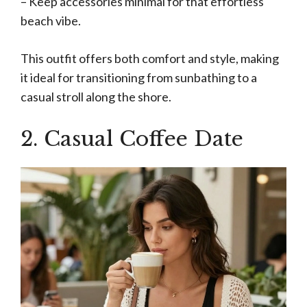
– Keep accessories minimal for that effortless
beach vibe.
This outfit offers both comfort and style, making
it ideal for transitioning from sunbathing to a
casual stroll along the shore.
2. Casual Coffee Date