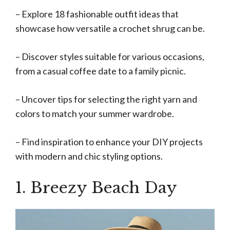
– Explore 18 fashionable outfit ideas that
showcase how versatile a crochet shrug can be.
– Discover styles suitable for various occasions,
from a casual coffee date to a family picnic.
– Uncover tips for selecting the right yarn and
colors to match your summer wardrobe.
– Find inspiration to enhance your DIY projects
with modern and chic styling options.
1. Breezy Beach Day