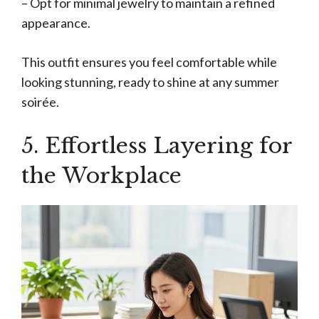
– Opt for minimal jewelry to maintain a refined
appearance.
This outfit ensures you feel comfortable while
looking stunning, ready to shine at any summer
soirée.
5. Effortless Layering for
the Workplace