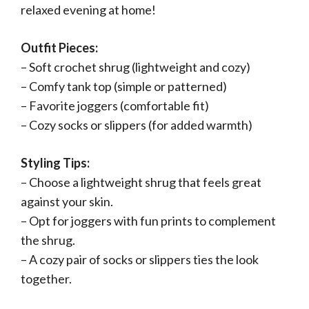
relaxed evening at home!
Outfit Pieces:
– Soft crochet shrug (lightweight and cozy)
– Comfy tank top (simple or patterned)
– Favorite joggers (comfortable fit)
– Cozy socks or slippers (for added warmth)
Styling Tips:
– Choose a lightweight shrug that feels great
against your skin.
– Opt for joggers with fun prints to complement
the shrug.
– A cozy pair of socks or slippers ties the look
together.