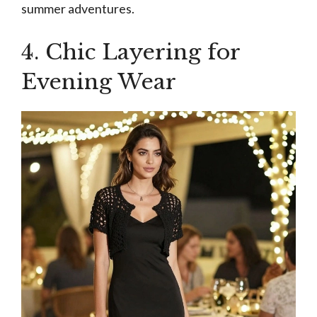
summer adventures.
4. Chic Layering for
Evening Wear