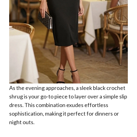
As the evening approaches, a sleek black crochet
shrug is your go-to piece to layer over a simple slip
dress. This combination exudes effortless
sophistication, making it perfect for dinners or
night outs.