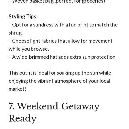
– Woven basket bag (perfect for groceries)
Styling Tips:
– Opt for a sundress with a fun print to match the
shrug.
– Choose light fabrics that allow for movement
while you browse.
– A wide-brimmed hat adds extra sun protection.
This outfit is ideal for soaking up the sun while
enjoying the vibrant atmosphere of your local
market!
7. Weekend Getaway
Ready