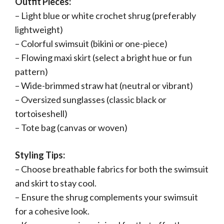
Outfit Pieces:
– Light blue or white crochet shrug (preferably
lightweight)
– Colorful swimsuit (bikini or one-piece)
– Flowing maxi skirt (select a bright hue or fun
pattern)
– Wide-brimmed straw hat (neutral or vibrant)
– Oversized sunglasses (classic black or
tortoiseshell)
– Tote bag (canvas or woven)
Styling Tips:
– Choose breathable fabrics for both the swimsuit
and skirt to stay cool.
– Ensure the shrug complements your swimsuit
for a cohesive look.