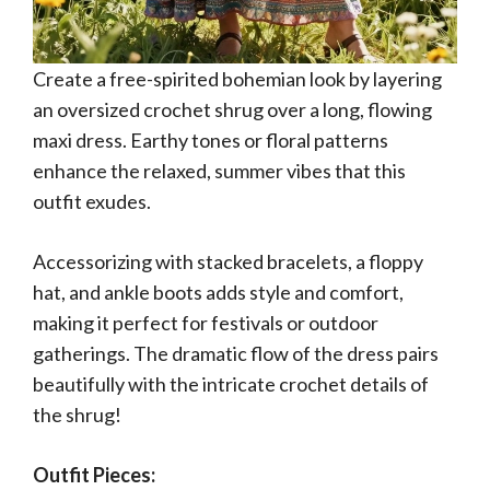
Create a free-spirited bohemian look by layering
an oversized crochet shrug over a long, flowing
maxi dress. Earthy tones or floral patterns
enhance the relaxed, summer vibes that this
outfit exudes.
Accessorizing with stacked bracelets, a floppy
hat, and ankle boots adds style and comfort,
making it perfect for festivals or outdoor
gatherings. The dramatic flow of the dress pairs
beautifully with the intricate crochet details of
the shrug!
Outfit Pieces: