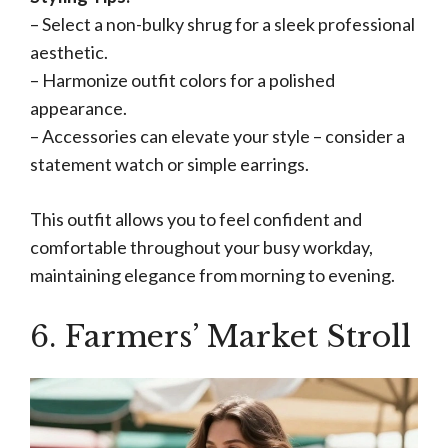
– Select a non-bulky shrug for a sleek professional
aesthetic.
– Harmonize outfit colors for a polished
appearance.
– Accessories can elevate your style – consider a
statement watch or simple earrings.
This outfit allows you to feel confident and
comfortable throughout your busy workday,
maintaining elegance from morning to evening.
6. Farmers’ Market Stroll