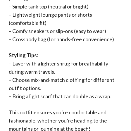
– Simple tank top (neutral or bright)
– Lightweight lounge pants or shorts
(comfortable fit)
– Comfy sneakers or slip-ons (easy to wear)
– Crossbody bag (for hands-free convenience)
Styling Tips:
– Layer with a lighter shrug for breathability
during warm travels.
– Choose mix-and-match clothing for different
outfit options.
– Bring a light scarf that can double as a wrap.
This outfit ensures you’re comfortable and
fashionable, whether you’re heading to the
mountains or lounging at the beach!