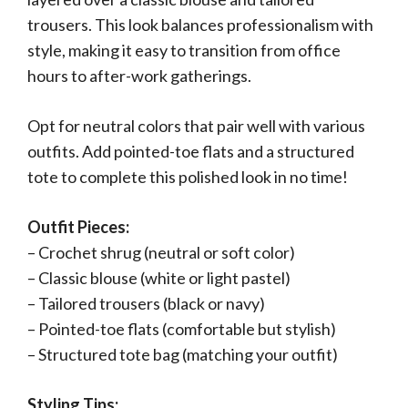
trousers. This look balances professionalism with
style, making it easy to transition from office
hours to after-work gatherings.
Opt for neutral colors that pair well with various
outfits. Add pointed-toe flats and a structured
tote to complete this polished look in no time!
Outfit Pieces:
– Crochet shrug (neutral or soft color)
– Classic blouse (white or light pastel)
– Tailored trousers (black or navy)
– Pointed-toe flats (comfortable but stylish)
– Structured tote bag (matching your outfit)
Styling Tips: