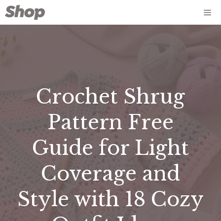
Skip
Me
to
content
Crochet Shrug
Pattern Free
Guide for Light
Coverage and
Style with 18 Cozy