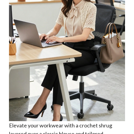
Elevate your workwear with a crochet shrug
layered over a classic blouse and tailored