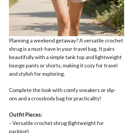
Planning a weekend getaway? A versatile crochet
shrug is a must-have in your travel bag. It pairs
beautifully with a simple tank top and lightweight
lounge pants or shorts, making it cozy for travel
and stylish for exploring.
Complete the look with comfy sneakers or slip-
ons and a crossbody bag for practicality!
Outfit Pieces:
– Versatile crochet shrug (lightweight for
packing)