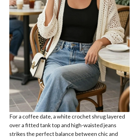
For a coffee date, a white crochet shrug layered
over a fitted tank top and high-waisted jeans
strikes the perfect balance between chic and