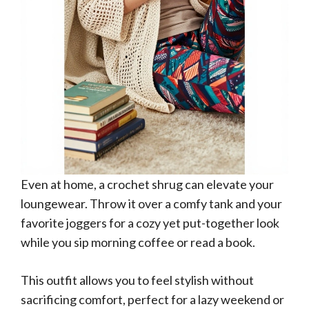
Even at home, a crochet shrug can elevate your
loungewear. Throw it over a comfy tank and your
favorite joggers for a cozy yet put-together look
while you sip morning coffee or read a book.
This outfit allows you to feel stylish without
sacrificing comfort, perfect for a lazy weekend or