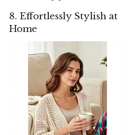
8. Effortlessly Stylish at
Home