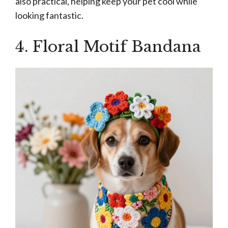
also practical, helping keep your pet cool while
looking fantastic.
4. Floral Motif Bandana