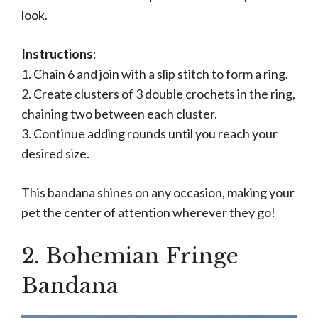
look.
Instructions:
1. Chain 6 and join with a slip stitch to form a ring.
2. Create clusters of 3 double crochets in the ring,
chaining two between each cluster.
3. Continue adding rounds until you reach your
desired size.
This bandana shines on any occasion, making your
pet the center of attention wherever they go!
2. Bohemian Fringe
Bandana