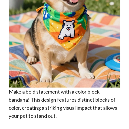
Make a bold statement with a color block
bandana! This design features distinct blocks of
color, creating a striking visual impact that allows
your pet to stand out.