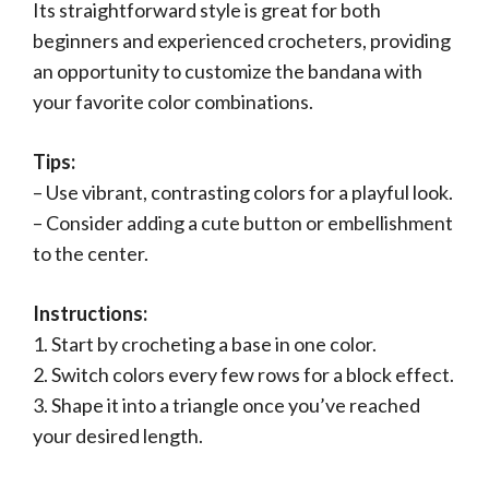
Its straightforward style is great for both
beginners and experienced crocheters, providing
an opportunity to customize the bandana with
your favorite color combinations.
Tips:
– Use vibrant, contrasting colors for a playful look.
– Consider adding a cute button or embellishment
to the center.
Instructions:
1. Start by crocheting a base in one color.
2. Switch colors every few rows for a block effect.
3. Shape it into a triangle once you’ve reached
your desired length.