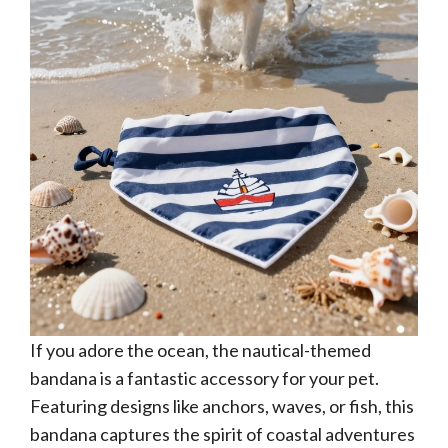
If you adore the ocean, the nautical-themed
bandana is a fantastic accessory for your pet.
Featuring designs like anchors, waves, or fish, this
bandana captures the spirit of coastal adventures