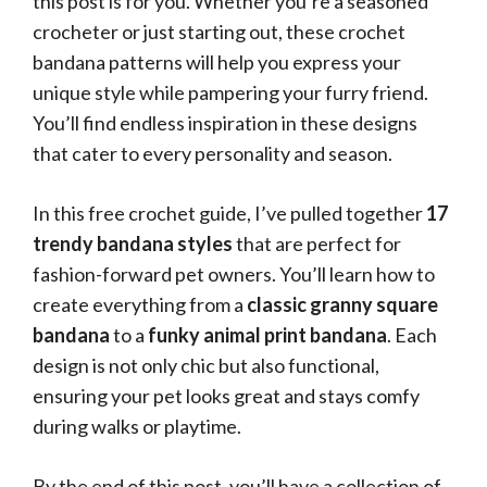
this post is for you. Whether you’re a seasoned
crocheter or just starting out, these crochet
bandana patterns will help you express your
unique style while pampering your furry friend.
You’ll find endless inspiration in these designs
that cater to every personality and season.
In this free crochet guide, I’ve pulled together
17
trendy bandana styles
that are perfect for
fashion-forward pet owners. You’ll learn how to
create everything from a
classic granny square
bandana
to a
funky animal print bandana
. Each
design is not only chic but also functional,
ensuring your pet looks great and stays comfy
during walks or playtime.
By the end of this post, you’ll have a collection of