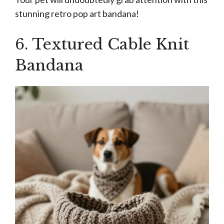
stunning retro pop art bandana!
6. Textured Cable Knit
Bandana