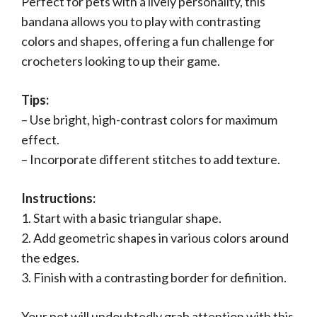
Perfect for pets with a lively personality, this
bandana allows you to play with contrasting
colors and shapes, offering a fun challenge for
crocheters looking to up their game.
Tips:
– Use bright, high-contrast colors for maximum
effect.
– Incorporate different stitches to add texture.
Instructions:
1. Start with a basic triangular shape.
2. Add geometric shapes in various colors around
the edges.
3. Finish with a contrasting border for definition.
Your pet will undoubtedly grab attention with this