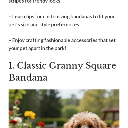
stripes for trendy looks.
– Learn tips for customizing bandanas to fit your
pet’s size and style preferences.
– Enjoy crafting fashionable accessories that set
your pet apart in the park!
1. Classic Granny Square
Bandana