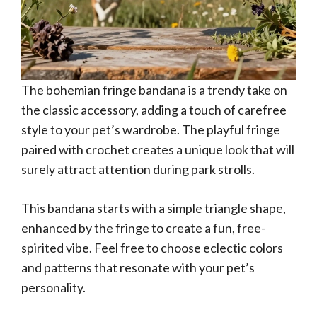
The bohemian fringe bandana is a trendy take on
the classic accessory, adding a touch of carefree
style to your pet’s wardrobe. The playful fringe
paired with crochet creates a unique look that will
surely attract attention during park strolls.
This bandana starts with a simple triangle shape,
enhanced by the fringe to create a fun, free-
spirited vibe. Feel free to choose eclectic colors
and patterns that resonate with your pet’s
personality.