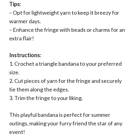
Tips:
– Opt for lightweight yarn to keep it breezy for
warmer days.
– Enhance the fringe with beads or charms for an
extra flair!
Instructions:
1. Crochet a triangle bandana to your preferred
size.
2. Cut pieces of yarn for the fringe and securely
tie them along the edges.
3. Trim the fringe to your liking.
This playful bandana is perfect for summer
outings, making your furry friend the star of any
event!