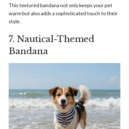
This textured bandana not only keeps your pet
warm but also adds a sophisticated touch to their
style.
7. Nautical-Themed
Bandana