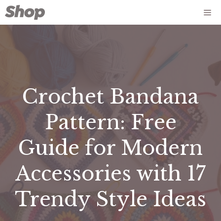
Skip
Me
to
content
Crochet Bandana
Pattern: Free
Guide for Modern
Accessories with 17
Trendy Style Ideas