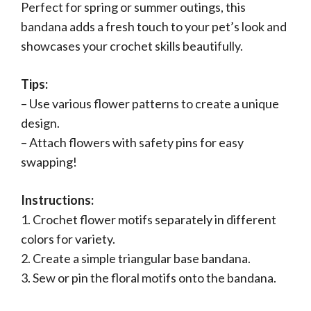
Perfect for spring or summer outings, this
bandana adds a fresh touch to your pet’s look and
showcases your crochet skills beautifully.
Tips:
– Use various flower patterns to create a unique
design.
– Attach flowers with safety pins for easy
swapping!
Instructions:
1. Crochet flower motifs separately in different
colors for variety.
2. Create a simple triangular base bandana.
3. Sew or pin the floral motifs onto the bandana.