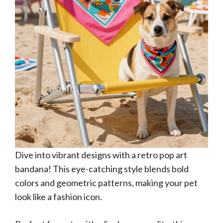
Dive into vibrant designs with a retro pop art
bandana! This eye-catching style blends bold
colors and geometric patterns, making your pet
look like a fashion icon.