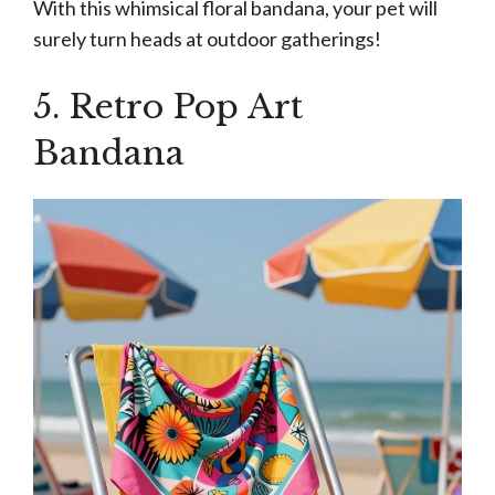
With this whimsical floral bandana, your pet will
surely turn heads at outdoor gatherings!
5. Retro Pop Art
Bandana