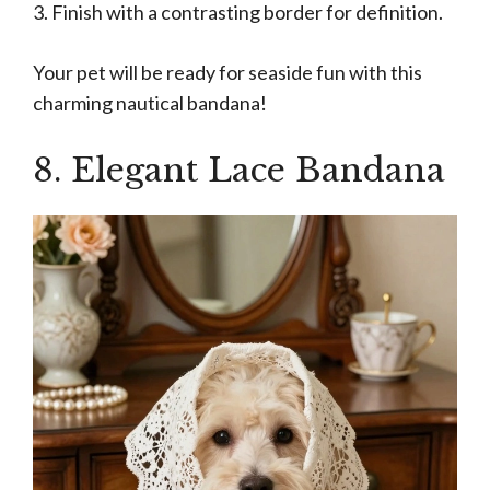
3. Finish with a contrasting border for definition.
Your pet will be ready for seaside fun with this
charming nautical bandana!
8. Elegant Lace Bandana