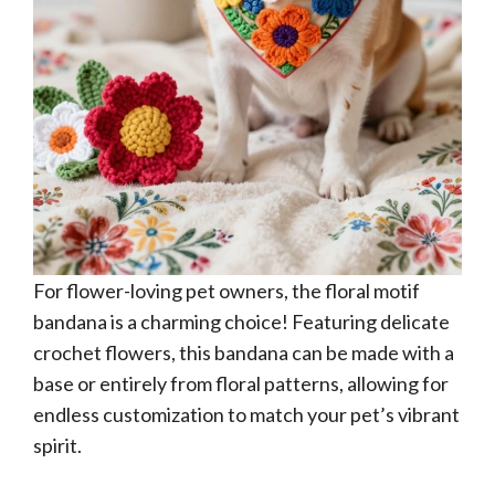
For flower-loving pet owners, the floral motif
bandana is a charming choice! Featuring delicate
crochet flowers, this bandana can be made with a
base or entirely from floral patterns, allowing for
endless customization to match your pet’s vibrant
spirit.