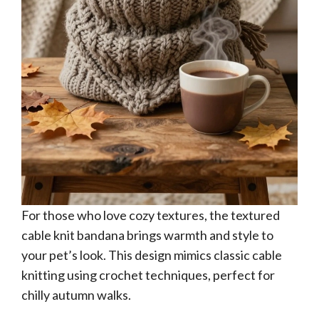
For those who love cozy textures, the textured
cable knit bandana brings warmth and style to
your pet’s look. This design mimics classic cable
knitting using crochet techniques, perfect for
chilly autumn walks.