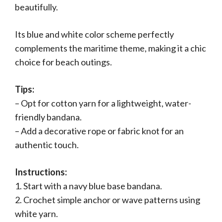
beautifully.
Its blue and white color scheme perfectly
complements the maritime theme, making it a chic
choice for beach outings.
Tips:
– Opt for cotton yarn for a lightweight, water-
friendly bandana.
– Add a decorative rope or fabric knot for an
authentic touch.
Instructions:
1. Start with a navy blue base bandana.
2. Crochet simple anchor or wave patterns using
white yarn.