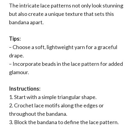
The intricate lace patterns not only look stunning
but also create a unique texture that sets this
bandana apart.
Tips:
– Choose a soft, lightweight yarn for a graceful
drape.
– Incorporate beads in the lace pattern for added
glamour.
Instructions:
1. Start with a simple triangular shape.
2. Crochet lace motifs along the edges or
throughout the bandana.
3. Block the bandana to define the lace pattern.