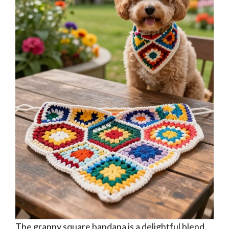
The granny square bandana is a delightful blend