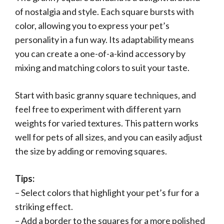
of nostalgia and style. Each square bursts with
color, allowing you to express your pet’s
personality in a fun way. Its adaptability means
you can create a one-of-a-kind accessory by
mixing and matching colors to suit your taste.
Start with basic granny square techniques, and
feel free to experiment with different yarn
weights for varied textures. This pattern works
well for pets of all sizes, and you can easily adjust
the size by adding or removing squares.
Tips:
– Select colors that highlight your pet’s fur for a
striking effect.
– Add a border to the squares for a more polished