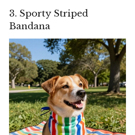
3. Sporty Striped
Bandana