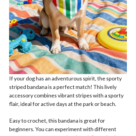
If your dog has an adventurous spirit, the sporty
striped bandana is a perfect match! This lively
accessory combines vibrant stripes with a sporty
flair, ideal for active days at the park or beach.
Easy to crochet, this bandana is great for
beginners. You can experiment with different