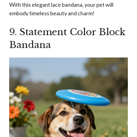
With this elegant lace bandana, your pet will
embody timeless beauty and charm!
9. Statement Color Block
Bandana