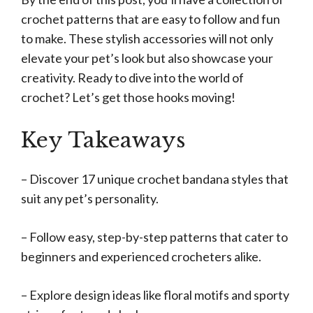
crochet patterns that are easy to follow and fun
to make. These stylish accessories will not only
elevate your pet’s look but also showcase your
creativity. Ready to dive into the world of
crochet? Let’s get those hooks moving!
Key Takeaways
– Discover 17 unique crochet bandana styles that
suit any pet’s personality.
– Follow easy, step-by-step patterns that cater to
beginners and experienced crocheters alike.
– Explore design ideas like floral motifs and sporty