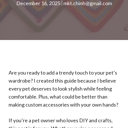
December 16, 2025
mkt.chinh@gmail.com
Are you ready to add a trendy touch to your pet’s
wardrobe? I created this guide because I believe
every pet deserves to look stylish while feeling
comfortable. Plus, what could be better than
making custom accessories with your own hands?
If you’re a pet owner who loves DIY and crafts,