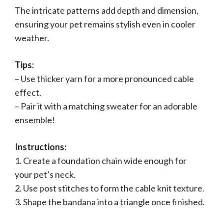
The intricate patterns add depth and dimension,
ensuring your pet remains stylish even in cooler
weather.
Tips:
– Use thicker yarn for a more pronounced cable
effect.
– Pair it with a matching sweater for an adorable
ensemble!
Instructions:
1. Create a foundation chain wide enough for
your pet’s neck.
2. Use post stitches to form the cable knit texture.
3. Shape the bandana into a triangle once finished.