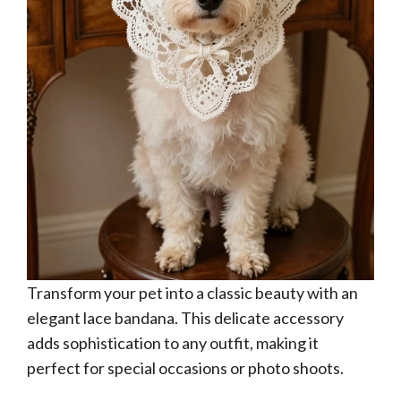
Transform your pet into a classic beauty with an
elegant lace bandana. This delicate accessory
adds sophistication to any outfit, making it
perfect for special occasions or photo shoots.