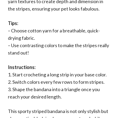
yarn textures to create depth and dimension in
the stripes, ensuring your pet looks fabulous.
Tips:
– Choose cotton yarn for a breathable, quick-
drying fabric.
– Use contrasting colors to make the stripes really
stand out!
Instructions:
1. Start crocheting a long strip in your base color.
2. Switch colors every few rows to form stripes.
3. Shape the bandana into a triangle once you
reach your desired length.
This sporty striped bandana is not only stylish but