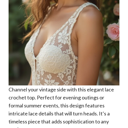
Channel your vintage side with this elegant lace
crochet top. Perfect for evening outings or
formal summer events, this design features
intricate lace details that will turn heads. It’s a
timeless piece that adds sophistication to any