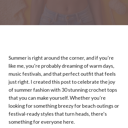
Summer is right around the corner, and if you’re
like me, you’re probably dreaming of warm days,
music festivals, and that perfect outfit that feels
just right. I created this post to celebrate the joy
of summer fashion with 30 stunning crochet tops
that you can make yourself. Whether you’re
looking for something breezy for beach outings or
festival-ready styles that turn heads, there’s
something for everyone here.