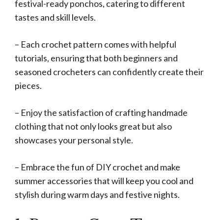
festival-ready ponchos, catering to different
tastes and skill levels.
– Each crochet pattern comes with helpful
tutorials, ensuring that both beginners and
seasoned crocheters can confidently create their
pieces.
– Enjoy the satisfaction of crafting handmade
clothing that not only looks great but also
showcases your personal style.
– Embrace the fun of DIY crochet and make
summer accessories that will keep you cool and
stylish during warm days and festive nights.