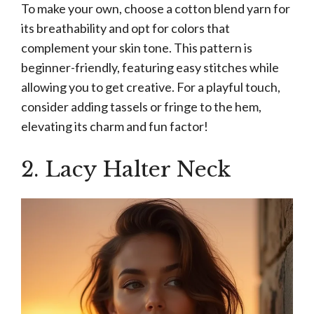
To make your own, choose a cotton blend yarn for
its breathability and opt for colors that
complement your skin tone. This pattern is
beginner-friendly, featuring easy stitches while
allowing you to get creative. For a playful touch,
consider adding tassels or fringe to the hem,
elevating its charm and fun factor!
2. Lacy Halter Neck