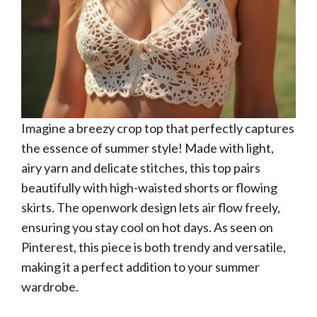
Imagine a breezy crop top that perfectly captures
the essence of summer style! Made with light,
airy yarn and delicate stitches, this top pairs
beautifully with high-waisted shorts or flowing
skirts. The openwork design lets air flow freely,
ensuring you stay cool on hot days. As seen on
Pinterest, this piece is both trendy and versatile,
making it a perfect addition to your summer
wardrobe.