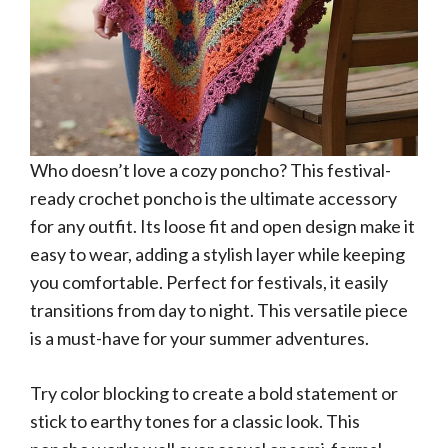
Who doesn’t love a cozy poncho? This festival-
ready crochet poncho is the ultimate accessory
for any outfit. Its loose fit and open design make it
easy to wear, adding a stylish layer while keeping
you comfortable. Perfect for festivals, it easily
transitions from day to night. This versatile piece
is a must-have for your summer adventures.
Try color blocking to create a bold statement or
stick to earthy tones for a classic look. This