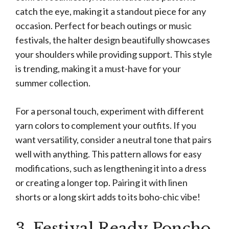
catch the eye, making it a standout piece for any
occasion. Perfect for beach outings or music
festivals, the halter design beautifully showcases
your shoulders while providing support. This style
is trending, making it a must-have for your
summer collection.
For a personal touch, experiment with different
yarn colors to complement your outfits. If you
want versatility, consider a neutral tone that pairs
well with anything. This pattern allows for easy
modifications, such as lengthening it into a dress
or creating a longer top. Pairing it with linen
shorts or a long skirt adds to its boho-chic vibe!
3. Festival Ready Poncho