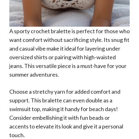
A sporty crochet bralette is perfect for those who
want comfort without sacrificing style. Its snug fit
and casual vibe make it ideal for layering under
oversized shirts or pairing with high-waisted
jeans. This versatile piece is a must-have for your
summer adventures.
Choose a stretchy yarn for added comfort and
support. This bralette can even double as a
swimsuit top, making it handy for beach days!
Consider embellishing it with fun beads or
accents to elevate its look and give it a personal
touch.