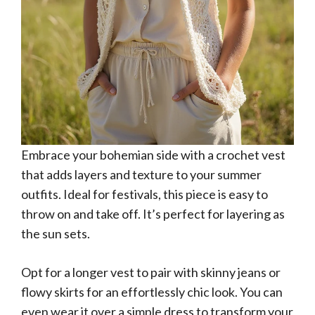
Embrace your bohemian side with a crochet vest
that adds layers and texture to your summer
outfits. Ideal for festivals, this piece is easy to
throw on and take off. It’s perfect for layering as
the sun sets.
Opt for a longer vest to pair with skinny jeans or
flowy skirts for an effortlessly chic look. You can
even wear it over a simple dress to transform your