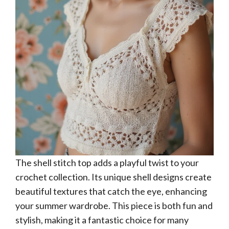
The shell stitch top adds a playful twist to your
crochet collection. Its unique shell designs create
beautiful textures that catch the eye, enhancing
your summer wardrobe. This piece is both fun and
stylish, making it a fantastic choice for many