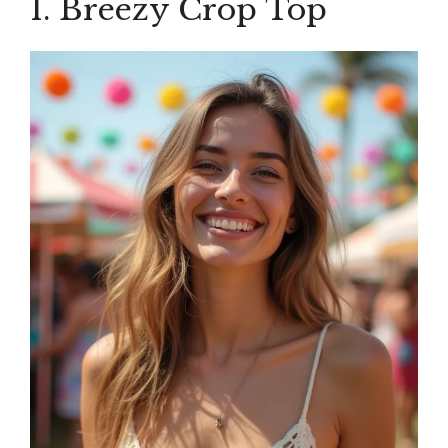
1. Breezy Crop Top