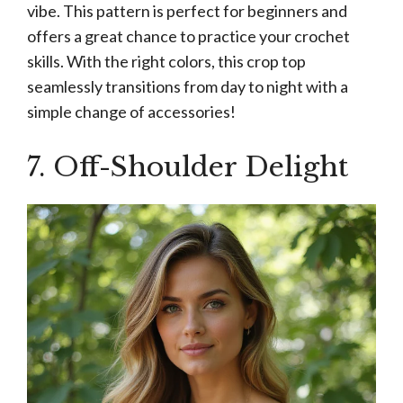
vibe. This pattern is perfect for beginners and
offers a great chance to practice your crochet
skills. With the right colors, this crop top
seamlessly transitions from day to night with a
simple change of accessories!
7. Off-Shoulder Delight