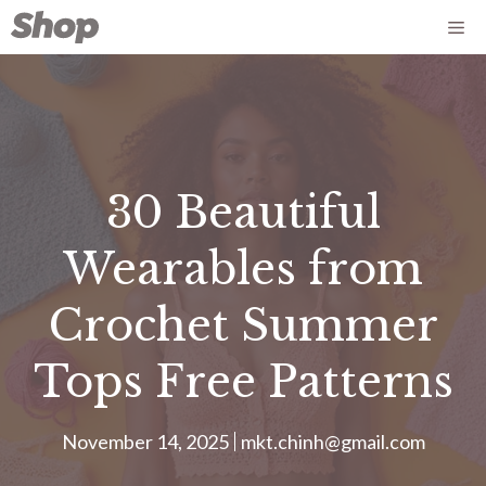
Skip
Me
to
content
30 Beautiful
Wearables from
Crochet Summer
Tops Free Patterns
November 14, 2025
mkt.chinh@gmail.com