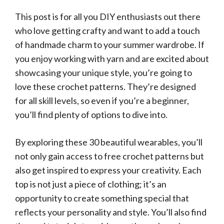
This post is for all you DIY enthusiasts out there
who love getting crafty and want to add a touch
of handmade charm to your summer wardrobe. If
you enjoy working with yarn and are excited about
showcasing your unique style, you’re going to
love these crochet patterns. They’re designed
for all skill levels, so even if you’re a beginner,
you’ll find plenty of options to dive into.
By exploring these 30 beautiful wearables, you’ll
not only gain access to free crochet patterns but
also get inspired to express your creativity. Each
top is not just a piece of clothing; it’s an
opportunity to create something special that
reflects your personality and style. You’ll also find