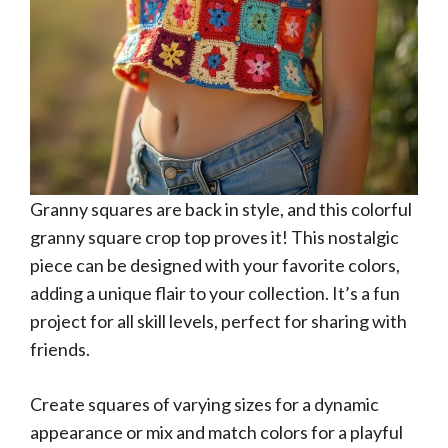
Granny squares are back in style, and this colorful
granny square crop top proves it! This nostalgic
piece can be designed with your favorite colors,
adding a unique flair to your collection. It’s a fun
project for all skill levels, perfect for sharing with
friends.
Create squares of varying sizes for a dynamic
appearance or mix and match colors for a playful