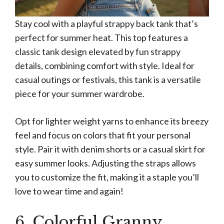
Stay cool with a playful strappy back tank that’s
perfect for summer heat. This top features a
classic tank design elevated by fun strappy
details, combining comfort with style. Ideal for
casual outings or festivals, this tank is a versatile
piece for your summer wardrobe.
Opt for lighter weight yarns to enhance its breezy
feel and focus on colors that fit your personal
style. Pair it with denim shorts or a casual skirt for
easy summer looks. Adjusting the straps allows
you to customize the fit, making it a staple you’ll
love to wear time and again!
6. Colorful Granny