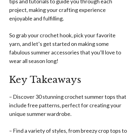
tips and tutorials to guide you through each
project, making your crafting experience
enjoyable and fulfilling.
So grab your crochet hook, pick your favorite
yarn, and let’s get started on making some
fabulous summer accessories that you’ll love to
wear all season long!
Key Takeaways
– Discover 30 stunning crochet summer tops that
include free patterns, perfect for creating your
unique summer wardrobe.
– Find a variety of styles, from breezy crop tops to