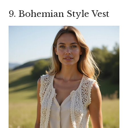
9. Bohemian Style Vest