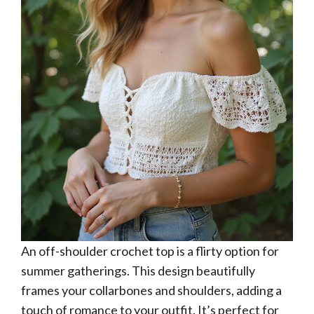
An off-shoulder crochet top is a flirty option for
summer gatherings. This design beautifully
frames your collarbones and shoulders, adding a
touch of romance to your outfit. It’s perfect for