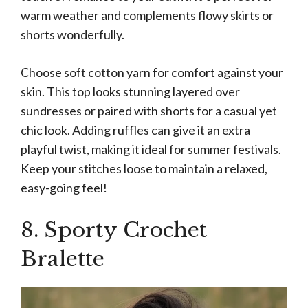
warm weather and complements flowy skirts or
shorts wonderfully.
Choose soft cotton yarn for comfort against your
skin. This top looks stunning layered over
sundresses or paired with shorts for a casual yet
chic look. Adding ruffles can give it an extra
playful twist, making it ideal for summer festivals.
Keep your stitches loose to maintain a relaxed,
easy-going feel!
8. Sporty Crochet
Bralette