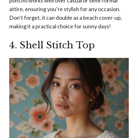
poncho works well over casual or semi-formal
attire, ensuring you’re stylish for any occasion.
Don’t forget, it can double as a beach cover-up,
making it a practical choice for sunny days!
4. Shell Stitch Top