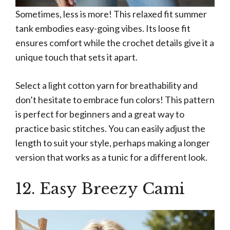
Sometimes, less is more! This relaxed fit summer
tank embodies easy-going vibes. Its loose fit
ensures comfort while the crochet details give it a
unique touch that sets it apart.
Select a light cotton yarn for breathability and
don’t hesitate to embrace fun colors! This pattern
is perfect for beginners and a great way to
practice basic stitches. You can easily adjust the
length to suit your style, perhaps making a longer
version that works as a tunic for a different look.
12. Easy Breezy Cami