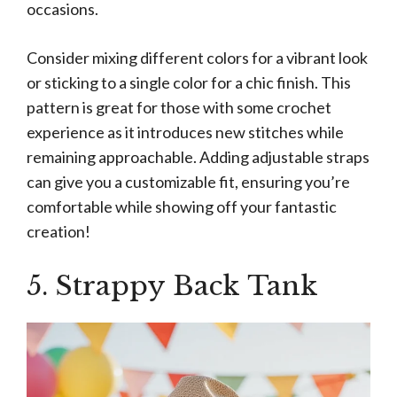
occasions.
Consider mixing different colors for a vibrant look
or sticking to a single color for a chic finish. This
pattern is great for those with some crochet
experience as it introduces new stitches while
remaining approachable. Adding adjustable straps
can give you a customizable fit, ensuring you’re
comfortable while showing off your fantastic
creation!
5. Strappy Back Tank