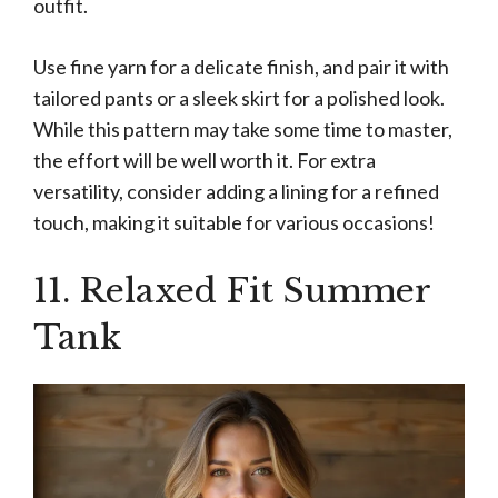
outfit.
Use fine yarn for a delicate finish, and pair it with
tailored pants or a sleek skirt for a polished look.
While this pattern may take some time to master,
the effort will be well worth it. For extra
versatility, consider adding a lining for a refined
touch, making it suitable for various occasions!
11. Relaxed Fit Summer
Tank