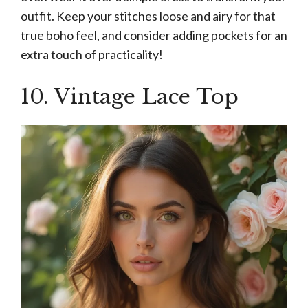
outfit. Keep your stitches loose and airy for that
true boho feel, and consider adding pockets for an
extra touch of practicality!
10. Vintage Lace Top