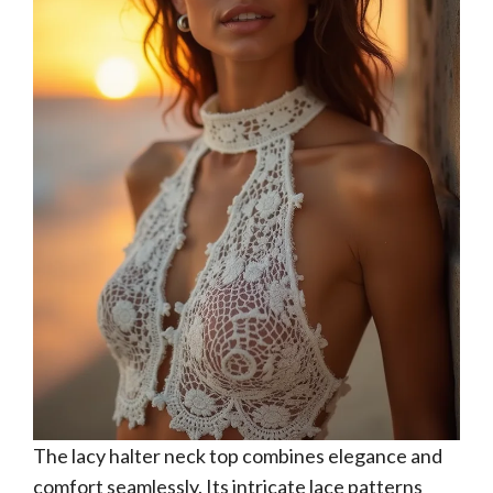
The lacy halter neck top combines elegance and
comfort seamlessly. Its intricate lace patterns