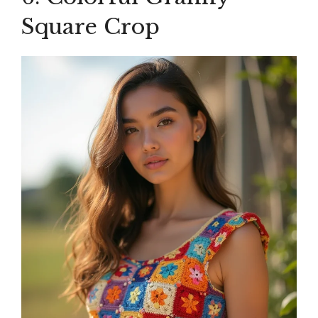
Square Crop