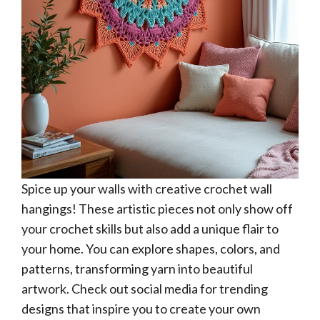
Spice up your walls with creative crochet wall
hangings! These artistic pieces not only show off
your crochet skills but also add a unique flair to
your home. You can explore shapes, colors, and
patterns, transforming yarn into beautiful
artwork. Check out social media for trending
designs that inspire you to create your own