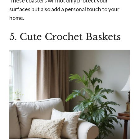
These coasters will not only protect your
surfaces but also add a personal touch to your
home.
5. Cute Crochet Baskets