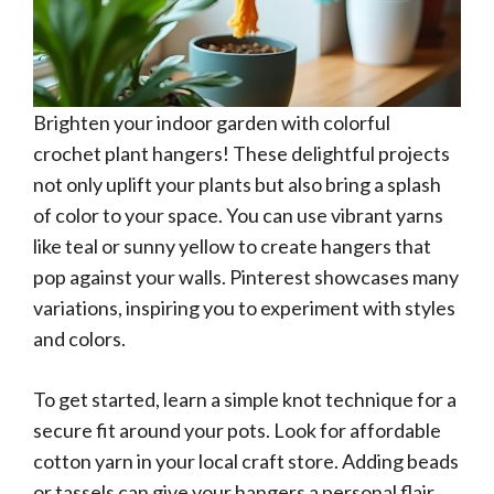
Brighten your indoor garden with colorful
crochet plant hangers! These delightful projects
not only uplift your plants but also bring a splash
of color to your space. You can use vibrant yarns
like teal or sunny yellow to create hangers that
pop against your walls. Pinterest showcases many
variations, inspiring you to experiment with styles
and colors.
To get started, learn a simple knot technique for a
secure fit around your pots. Look for affordable
cotton yarn in your local craft store. Adding beads
or tassels can give your hangers a personal flair,