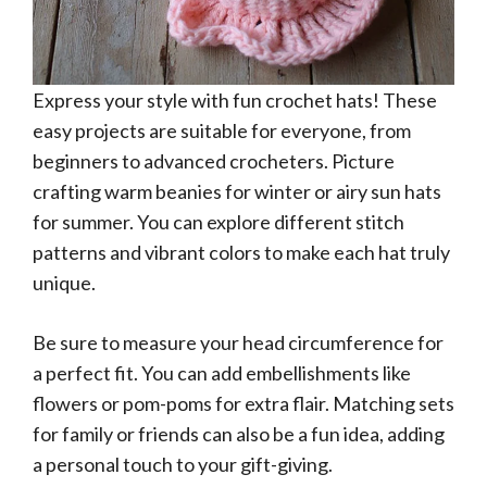
Express your style with fun crochet hats! These
easy projects are suitable for everyone, from
beginners to advanced crocheters. Picture
crafting warm beanies for winter or airy sun hats
for summer. You can explore different stitch
patterns and vibrant colors to make each hat truly
unique.
Be sure to measure your head circumference for
a perfect fit. You can add embellishments like
flowers or pom-poms for extra flair. Matching sets
for family or friends can also be a fun idea, adding
a personal touch to your gift-giving.