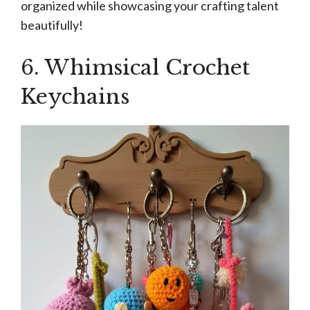
organized while showcasing your crafting talent
beautifully!
6. Whimsical Crochet
Keychains