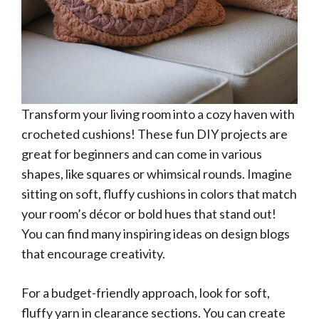
Transform your living room into a cozy haven with
crocheted cushions! These fun DIY projects are
great for beginners and can come in various
shapes, like squares or whimsical rounds. Imagine
sitting on soft, fluffy cushions in colors that match
your room’s décor or bold hues that stand out!
You can find many inspiring ideas on design blogs
that encourage creativity.
For a budget-friendly approach, look for soft,
fluffy yarn in clearance sections. You can create