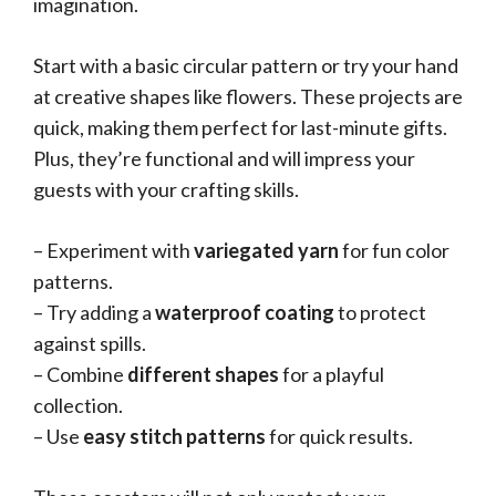
imagination.
Start with a basic circular pattern or try your hand
at creative shapes like flowers. These projects are
quick, making them perfect for last-minute gifts.
Plus, they’re functional and will impress your
guests with your crafting skills.
– Experiment with
variegated yarn
for fun color
patterns.
– Try adding a
waterproof coating
to protect
against spills.
– Combine
different shapes
for a playful
collection.
– Use
easy stitch patterns
for quick results.