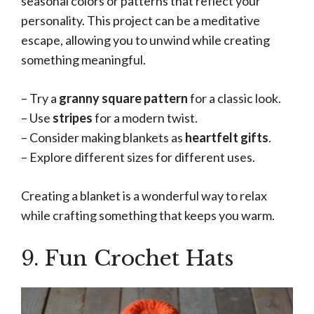
seasonal colors or patterns that reflect your
personality. This project can be a meditative
escape, allowing you to unwind while creating
something meaningful.
– Try a
granny square pattern
for a classic look.
– Use
stripes
for a modern twist.
– Consider making blankets as
heartfelt gifts
.
– Explore different sizes for different uses.
Creating a blanket is a wonderful way to relax
while crafting something that keeps you warm.
9. Fun Crochet Hats