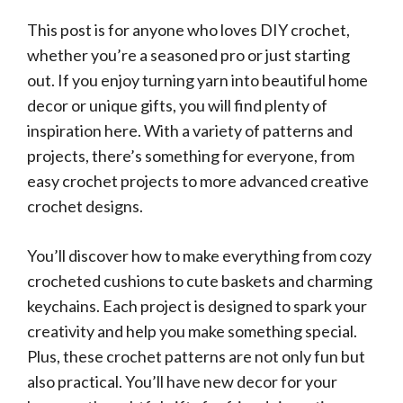
This post is for anyone who loves DIY crochet,
whether you’re a seasoned pro or just starting
out. If you enjoy turning yarn into beautiful home
decor or unique gifts, you will find plenty of
inspiration here. With a variety of patterns and
projects, there’s something for everyone, from
easy crochet projects to more advanced creative
crochet designs.
You’ll discover how to make everything from cozy
crocheted cushions to cute baskets and charming
keychains. Each project is designed to spark your
creativity and help you make something special.
Plus, these crochet patterns are not only fun but
also practical. You’ll have new decor for your