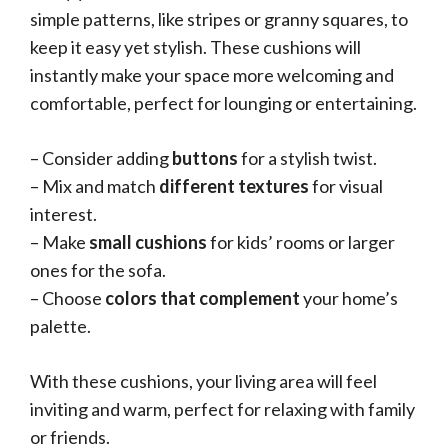
simple patterns, like stripes or granny squares, to
keep it easy yet stylish. These cushions will
instantly make your space more welcoming and
comfortable, perfect for lounging or entertaining.
– Consider adding
buttons
for a stylish twist.
– Mix and match
different textures
for visual
interest.
– Make
small cushions
for kids’ rooms or larger
ones for the sofa.
– Choose
colors that complement
your home’s
palette.
With these cushions, your living area will feel
inviting and warm, perfect for relaxing with family
or friends.