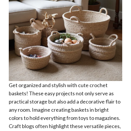
Get organized and stylish with cute crochet
baskets! These easy projects not only serve as
practical storage but also add a decorative flair to
any room. Imagine creating baskets in bright
colors to hold everything from toys to magazines.
Craft blogs often highlight these versatile pieces,