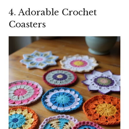
4. Adorable Crochet
Coasters