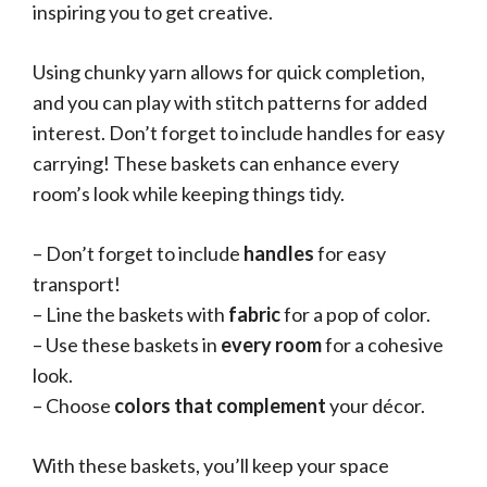
inspiring you to get creative.
Using chunky yarn allows for quick completion,
and you can play with stitch patterns for added
interest. Don’t forget to include handles for easy
carrying! These baskets can enhance every
room’s look while keeping things tidy.
– Don’t forget to include
handles
for easy
transport!
– Line the baskets with
fabric
for a pop of color.
– Use these baskets in
every room
for a cohesive
look.
– Choose
colors that complement
your décor.
With these baskets, you’ll keep your space