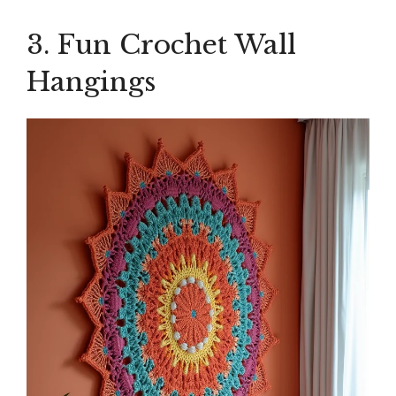
3. Fun Crochet Wall
Hangings