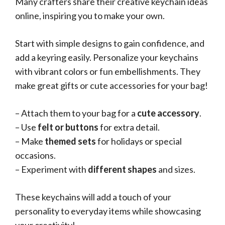
Many crafters share their creative keychain ideas
online, inspiring you to make your own.
Start with simple designs to gain confidence, and
add a keyring easily. Personalize your keychains
with vibrant colors or fun embellishments. They
make great gifts or cute accessories for your bag!
– Attach them to your bag for a
cute accessory
.
– Use
felt or buttons
for extra detail.
– Make
themed sets
for holidays or special
occasions.
– Experiment with
different shapes
and sizes.
These keychains will add a touch of your
personality to everyday items while showcasing