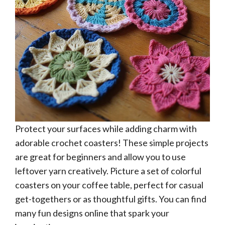
Protect your surfaces while adding charm with
adorable crochet coasters! These simple projects
are great for beginners and allow you to use
leftover yarn creatively. Picture a set of colorful
coasters on your coffee table, perfect for casual
get-togethers or as thoughtful gifts. You can find
many fun designs online that spark your