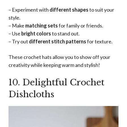
– Experiment with
different shapes
to suit your
style.
– Make
matching sets
for family or friends.
– Use
bright colors
to stand out.
– Try out
different stitch patterns
for texture.
These crochet hats allow you to show off your
creativity while keeping warm and stylish!
10. Delightful Crochet
Dishcloths