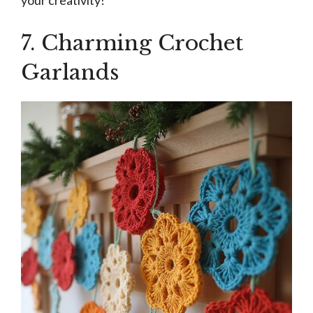
your creativity!
7. Charming Crochet
Garlands