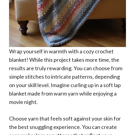
Wrap yourself in warmth with a cozy crochet
blanket! While this project takes more time, the
results are truly rewarding. You can choose from
simple stitches to intricate patterns, depending
on your skill level. Imagine curling up in a soft lap
blanket made from warm yarn while enjoying a
movie night.
Choose yarn that feels soft against your skin for
the best snuggling experience. You can create