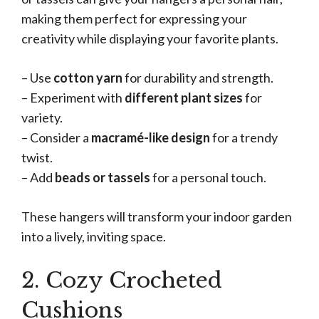
making them perfect for expressing your
creativity while displaying your favorite plants.
– Use
cotton yarn
for durability and strength.
– Experiment with
different plant sizes
for
variety.
– Consider a
macramé-like design
for a trendy
twist.
– Add
beads or tassels
for a personal touch.
These hangers will transform your indoor garden
into a lively, inviting space.
2. Cozy Crocheted
Cushions