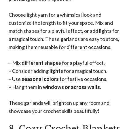
Choose light yarn for a whimsical look and
customize the length to fit your space. Mix and
match shapes for a playful effect, or add lights for
a magical touch. These garlands are easy to store,
making them reusable for different occasions.
– Mix
different shapes
for a playful effect.
– Consider adding
lights
for a magical touch.
– Use
seasonal colors
for festive occasions.
– Hang them in
windows or across walls
.
These garlands will brighten up any room and
showcase your crochet skills beautifully!
8. Cozy Crochet Blankets