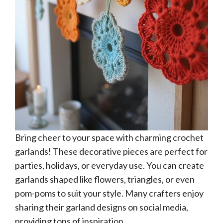
Bring cheer to your space with charming crochet
garlands! These decorative pieces are perfect for
parties, holidays, or everyday use. You can create
garlands shaped like flowers, triangles, or even
pom-poms to suit your style. Many crafters enjoy
sharing their garland designs on social media,
providing tons of inspiration.