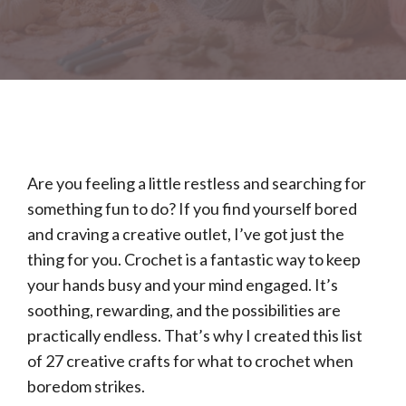
Are you feeling a little restless and searching for
something fun to do? If you find yourself bored
and craving a creative outlet, I’ve got just the
thing for you. Crochet is a fantastic way to keep
your hands busy and your mind engaged. It’s
soothing, rewarding, and the possibilities are
practically endless. That’s why I created this list
of 27 creative crafts for what to crochet when
boredom strikes.