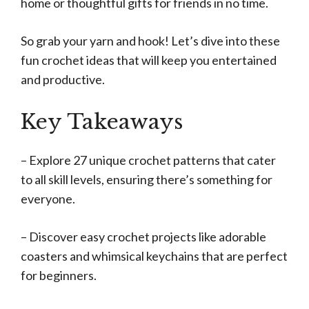
home or thoughtful gifts for friends in no time.
So grab your yarn and hook! Let’s dive into these
fun crochet ideas that will keep you entertained
and productive.
Key Takeaways
– Explore 27 unique crochet patterns that cater
to all skill levels, ensuring there’s something for
everyone.
– Discover easy crochet projects like adorable
coasters and whimsical keychains that are perfect
for beginners.