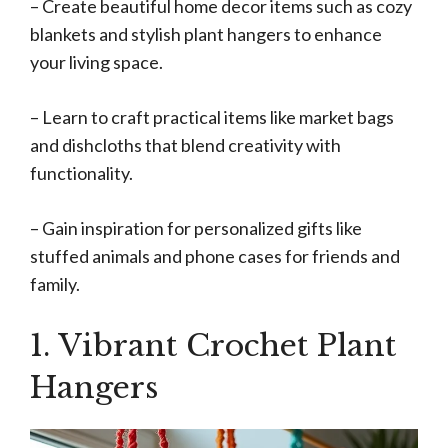
– Create beautiful home decor items such as cozy
blankets and stylish plant hangers to enhance
your living space.
– Learn to craft practical items like market bags
and dishcloths that blend creativity with
functionality.
– Gain inspiration for personalized gifts like
stuffed animals and phone cases for friends and
family.
1. Vibrant Crochet Plant
Hangers