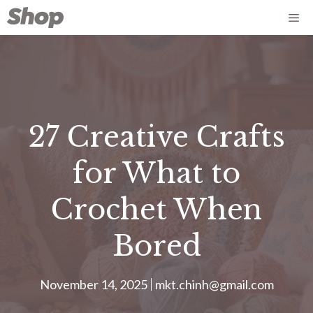
Skip
Me
to
content
27 Creative Crafts
for What to
Crochet When
Bored
November 14, 2025
mkt.chinh@gmail.com