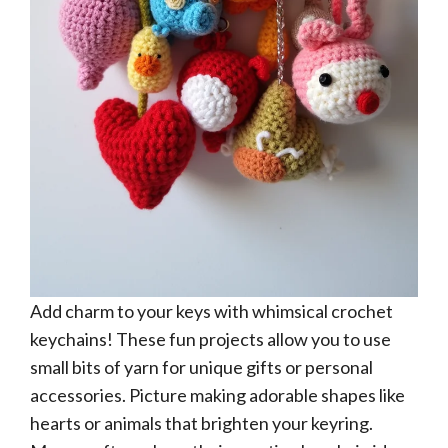
Add charm to your keys with whimsical crochet
keychains! These fun projects allow you to use
small bits of yarn for unique gifts or personal
accessories. Picture making adorable shapes like
hearts or animals that brighten your keyring.