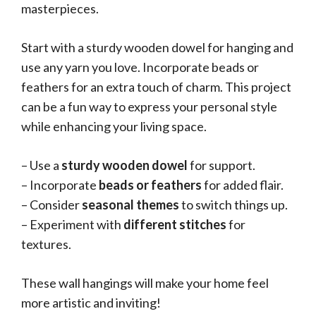
masterpieces.
Start with a sturdy wooden dowel for hanging and
use any yarn you love. Incorporate beads or
feathers for an extra touch of charm. This project
can be a fun way to express your personal style
while enhancing your living space.
– Use a
sturdy wooden dowel
for support.
– Incorporate
beads or feathers
for added flair.
– Consider
seasonal themes
to switch things up.
– Experiment with
different stitches
for
textures.
These wall hangings will make your home feel
more artistic and inviting!